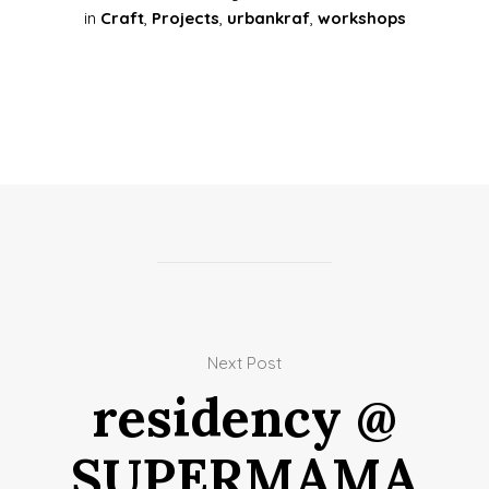
in
Craft
,
Projects
,
urbankraf
,
workshops
Next Post
residency @
SUPERMAMA