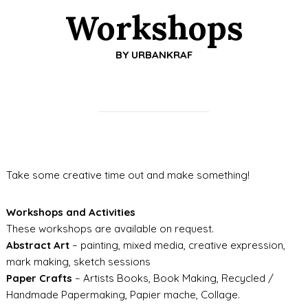
Workshops
BY
URBANKRAF
Take some creative time out and make something!
Workshops and Activities
These workshops are available on request.
Abstract Art
– painting, mixed media, creative expression,
mark making, sketch sessions
Paper Crafts
– Artists Books, Book Making, Recycled /
Handmade Papermaking, Papier mache, Collage.