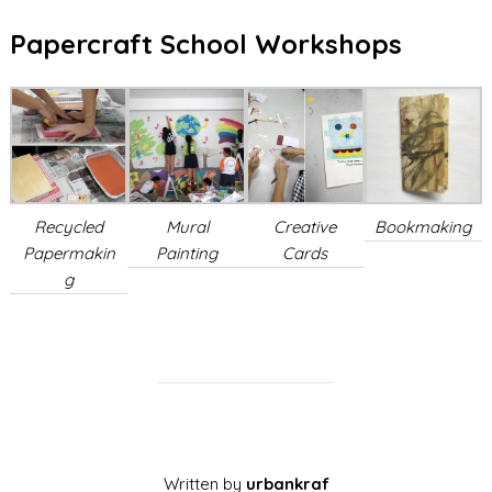
Papercraft School Workshops
Recycled
Mural
Creative
Bookmaking
Papermakin
Painting
Cards
g
Written by
urbankraf