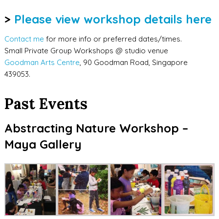
>
Please view workshop details here
Contact me
for more info or preferred dates/times.
Small Private Group Workshops @ studio venue
Goodman Arts Centre
, 90 Goodman Road, Singapore
439053.
Past Events
Abstracting Nature Workshop –
Maya Gallery